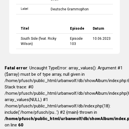
Label
Deutsche Grammophon
Titel
Episode
Datum
South Side
(feat.
Ricky
Episode
10.06.2023
Wilson
)
103
Fatal error
: Uncaught TypeError: array_values(): Argument #1
($array) must be of type array, null given in
/home/pfusch/public_html/urbanwolf/db/showAlbum/index.php:
Stack trace: #0
/home/pfusch/public_html/urbanwolf/db/showAlbum/index.php(6
array_values(NULL) #1
/home/pfusch/public_html/urbanwolf/db/index.php(18):
include('/home/pfusch/pu...') #2 {main} thrown in
/home/pfusch/public_html/urbanwolf/db/showAlbum/index.
on line
60