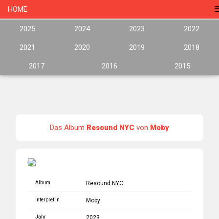
HOME
2025
2024
2023
2022
2021
2020
2019
2018
2017
2016
2015
Das Album
Resound NYC
von
Moby
Album
Resound NYC
Interpret:in
Moby
Jahr
2023