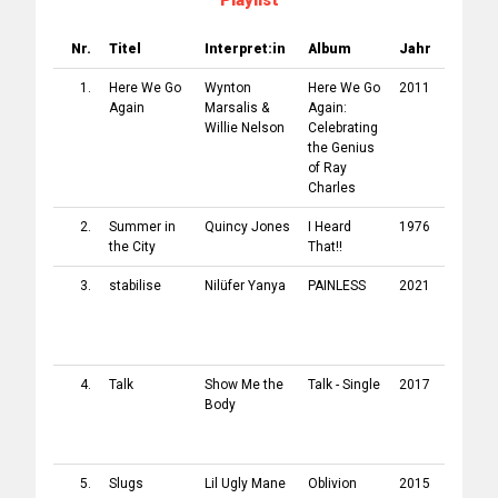
Playlist
Nr.
Titel
Interpret:in
Album
Jahr
Label
1.
Here We Go
Wynton
Here We Go
2011
Blue No
Again
Marsalis
&
Again:
Record
Willie Nelson
Celebrating
the Genius
of Ray
Charles
2.
Summer in
Quincy Jones
I Heard
1976
A&M
the City
That!!
Record
3.
stabilise
Nilüfer Yanya
PAINLESS
2021
[PIAS]
Record
/
ATO
Record
4.
Talk
Show Me the
Talk - Single
2017
Loma V
Body
Record
/
Conco
Music
5.
Slugs
Lil Ugly Mane
Oblivion
2015
Self