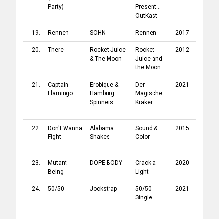
Party)
Present...
OutKast
19.
Rennen
SOHN
Rennen
2017
4AD
20.
There
Rocket Juice
Rocket
2012
Honest
& The Moon
Juice and
Jon's
the Moon
Record
21.
Captain
Erobique
&
Der
2021
Légère
Flamingo
Hamburg
Magische
Record
Spinners
Kraken
/
Asexy
Record
22.
Don't Wanna
Alabama
Sound &
2015
Rough
Fight
Shakes
Color
Trade
Record
23.
Mutant
DOPE BODY
Crack a
2020
Drag Ci
Being
Light
Record
24.
50/50
Jockstrap
50/50 -
2021
Rough
Single
Trade
Record