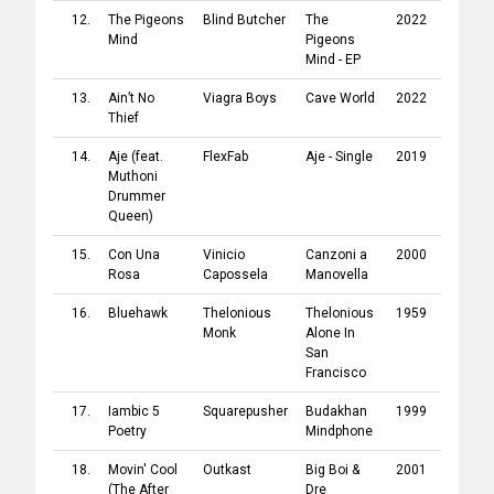
12.
The Pigeons
Blind Butcher
The
2022
Irascibl
Mind
Pigeons
Mind - EP
13.
Ain’t No
Viagra Boys
Cave World
2022
YEAR00
Thief
14.
Aje
(feat.
FlexFab
Aje - Single
2019
FlexFab
Muthoni
Drummer
Queen
)
15.
Con Una
Vinicio
Canzoni a
2000
CGD Ea
Rosa
Capossela
Manovella
West
16.
Bluehawk
Thelonious
Thelonious
1959
Craft
Monk
Alone In
Record
San
Francisco
17.
Iambic 5
Squarepusher
Budakhan
1999
Warp
Poetry
Mindphone
Record
18.
Movin' Cool
Outkast
Big Boi &
2001
Arista
(The After
Dre
Record