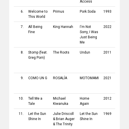
Access
Releas
6.
Welcome to
Primus
Pork Soda
1993
Intersc
This World
Record
7.
All Being
King Hannah
I'm Not
2022
City Sla
Fine
Sorry, I Was
Just Being
Me
8.
Stomp
(feat.
The Roots
Undun
2011
Def Ja
Greg Porn
)
Record
/
Island
Record
9.
COMO UN G
ROSALÍA
MOTOMAMI
2021
Sony
/
Columb
Record
10.
Tell Me a
Michael
Home
2012
Polydor
Tale
Kiwanuka
Again
Record
11.
Let the Sun
Julie Driscoll
Let the Sun
1969
Polydor
Shine In
&
Brian Auger
Shine In
Record
&
The Trinity