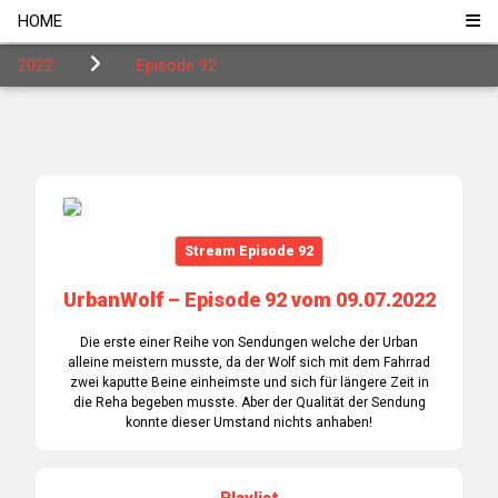
HOME
2022
Episode 92
Stream Episode 92
UrbanWolf – Episode 92 vom 09.07.2022
Die erste einer Reihe von Sendungen welche der Urban
alleine meistern musste, da der Wolf sich mit dem Fahrrad
zwei kaputte Beine einheimste und sich für längere Zeit in
die Reha begeben musste. Aber der Qualität der Sendung
konnte dieser Umstand nichts anhaben!