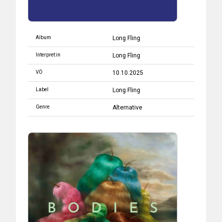
Album
Long Fling
Interpret:in
Long Fling
VÖ
10.10.2025
Label
Long Fling
Genre
Alternative