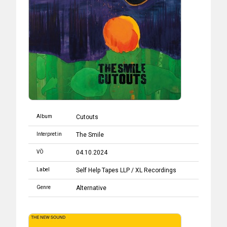
Album
Cutouts
Interpret:in
The Smile
VÖ
04.10.2024
Label
Self Help Tapes LLP / XL Recordings
Genre
Alternative