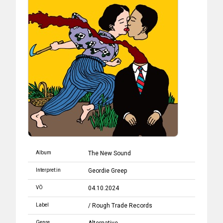
Album
The New Sound
Interpret:in
Geordie Greep
VÖ
04.10.2024
Label
/ Rough Trade Records
Genre