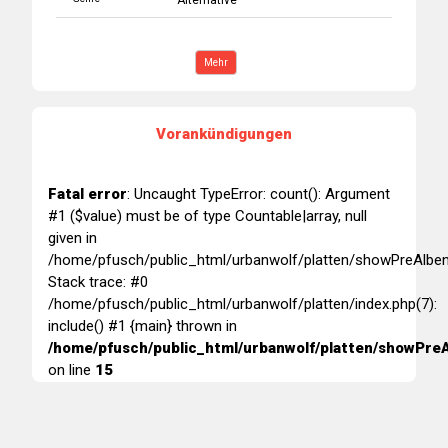
Alternative
Mehr
Vorankündigungen
Fatal error
: Uncaught TypeError: count(): Argument
#1 ($value) must be of type Countable|array, null
given in
/home/pfusch/public_html/urbanwolf/platten/showPreAlben
Stack trace: #0
/home/pfusch/public_html/urbanwolf/platten/index.php(7):
include() #1 {main} thrown in
/home/pfusch/public_html/urbanwolf/platten/showPreA
on line
15