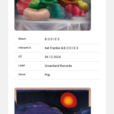
Album
B O D I E S
Interpret:in
Kat Frankie & B O D I E S
VÖ
06.12.2024
Label
Groenland Records
Genre
Pop