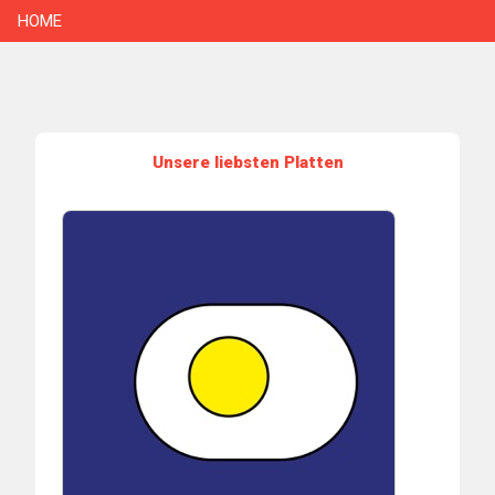
HOME
Unsere liebsten Platten