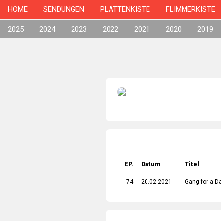
HOME
SENDUNGEN
PLATTENKISTE
FLIMMERKISTE
2025
2024
2023
2022
2021
2020
2019
EP.
Datum
Titel
74
20.02.2021
Gang for a D