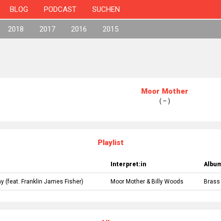
BLOG
PODCAST
SUCHEN
2018
2017
2016
2015
Moor Mother
( – )
Playlist
Interpret:in
Albu
ay
(feat.
Franklin James Fisher
)
Moor Mother
&
Billy Woods
Brass