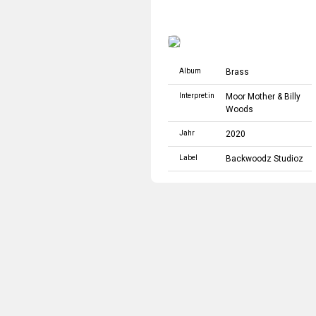
Album
Brass
Interpret:in
Moor Mother
&
Billy
Woods
Jahr
2020
Label
Backwoodz Studioz