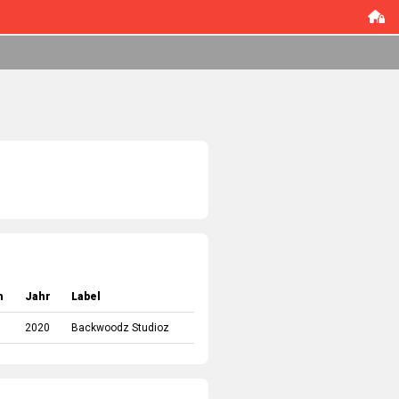
m
Jahr
Label
2020
Backwoodz Studioz