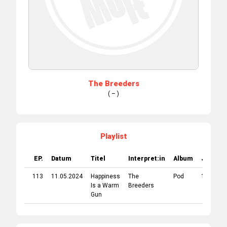
The Breeders
( – )
Playlist
EP.
Datum
Titel
Interpret:in
Album
Jahr
113
11.05.2024
Happiness
The
Pod
1990
Is a Warm
Breeders
Gun