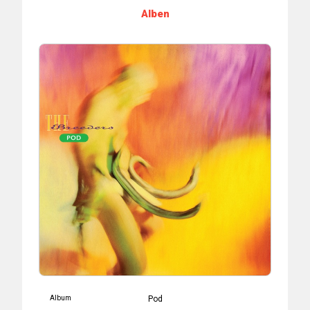
Alben
Album
Pod