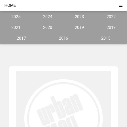
HOME
2025
2024
2023
2022
2021
2020
2019
2018
2017
2016
2015