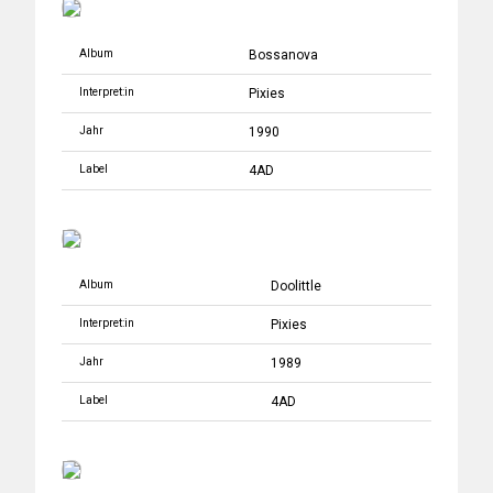
Album
Bossanova
Interpret:in
Pixies
Jahr
1990
Label
4AD
Album
Doolittle
Interpret:in
Pixies
Jahr
1989
Label
4AD