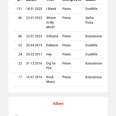
121
18.01.2025
I Bleed
Pixies
Doolittle
1989
86
22.01.2022
Where
Pixies
Surfer
1988
Is My
Rosa
Mind?
86
22.01.2022
Velouria
Pixies
Bossanova
1990
52
20.04.2019
Debaser
Pixies
Doolittle
1989
24
25.02.2017
Hey
Pixies
Doolittle
1989
22
31.12.2016
Dig for
Pixies
Bossanova
1990
Fire
17
16.07.2016
Rock
Pixies
Bossanova
1990
Music
Alben