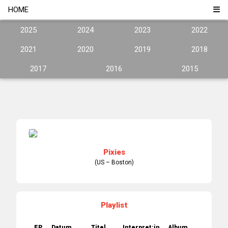
HOME
2025
2024
2023
2022
2021
2020
2019
2018
2017
2016
2015
Pixies
(US – Boston)
Playlist
EP.
Datum
Titel
Interpret:in
Album
Jahr