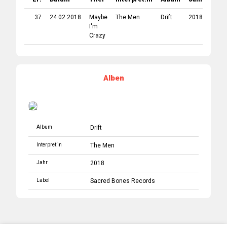
37
24.02.2018
Maybe
The Men
Drift
2018
Sacr
I'm
Bone
Crazy
Reco
Alben
Album
Drift
Interpret:in
The Men
Jahr
2018
Label
Sacred Bones Records