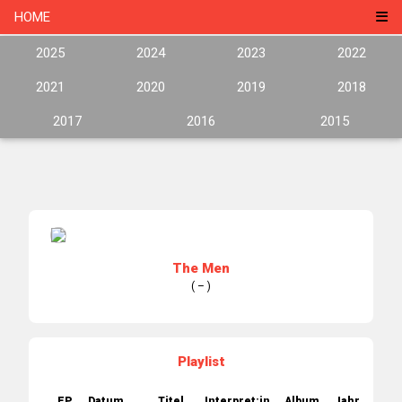
HOME
2025
2024
2023
2022
2021
2020
2019
2018
2017
2016
2015
The Men
( – )
Playlist
EP.
Datum
Titel
Interpret:in
Album
Jahr
Labe