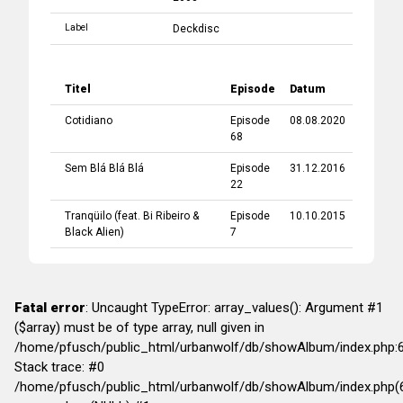
Label
Deckdisc
Titel
Episode
Datum
Cotidiano
Episode
08.08.2020
68
Sem Blá Blá Blá
Episode
31.12.2016
22
Tranqüilo
(feat.
Bi Ribeiro
&
Episode
10.10.2015
Black Alien
)
7
Fatal error
: Uncaught TypeError: array_values(): Argument #1
($array) must be of type array, null given in
/home/pfusch/public_html/urbanwolf/db/showAlbum/index.php:
Stack trace: #0
/home/pfusch/public_html/urbanwolf/db/showAlbum/index.php(6