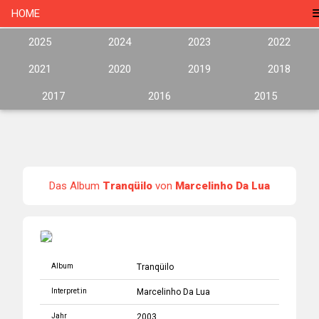
HOME
2025
2024
2023
2022
2021
2020
2019
2018
2017
2016
2015
Das Album
Tranqüilo
von
Marcelinho Da Lua
Album
Tranqüilo
Interpret:in
Marcelinho Da Lua
Jahr
2003