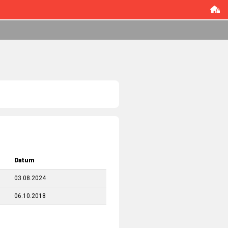
Datum
03.08.2024
06.10.2018