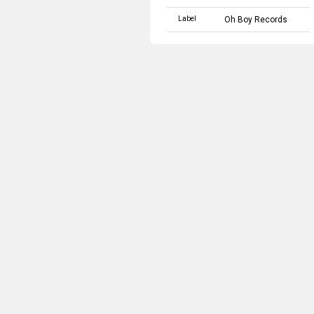
Label
Oh Boy Records