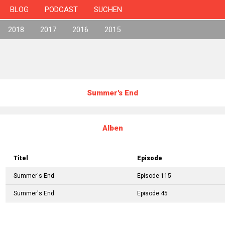
BLOG
PODCAST
SUCHEN
2018
2017
2016
2015
Summer's End
Alben
Titel
Episode
Summer's End
Episode 115
Summer's End
Episode 45