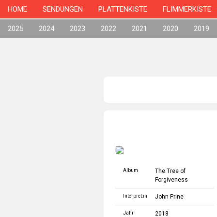
HOME
SENDUNGEN
PLATTENKISTE
FLIMMERKISTE
2025
2024
2023
2022
2021
2020
2019
Album
The Tree of
Forgiveness
Interpret:in
John Prine
Jahr
2018