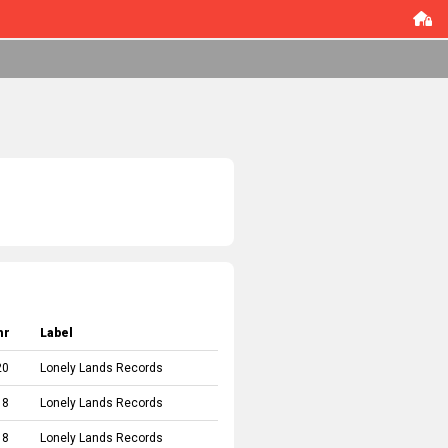
hr
Label
20
Lonely Lands Records
18
Lonely Lands Records
18
Lonely Lands Records