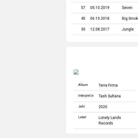
57
05.10.2019
Seven
45
06.10.2018
Big Smo
30
12.08.2017
Jungle
Album
Terra Firma
Interpret:in
Tash Sultana
Jahr
2020
Label
Lonely Lands
Records