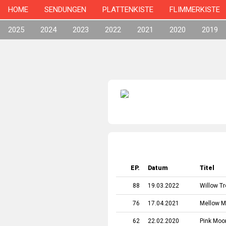
HOME
SENDUNGEN
PLATTENKISTE
FLIMMERKISTE
2025
2024
2023
2022
2021
2020
2019
EP.
Datum
Titel
88
19.03.2022
Willow T
76
17.04.2021
Mellow 
62
22.02.2020
Pink Moo