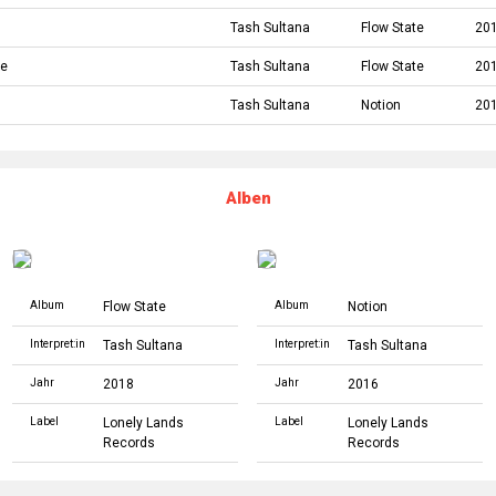
Tash Sultana
Flow State
20
ke
Tash Sultana
Flow State
20
Tash Sultana
Notion
20
Alben
Album
Flow State
Album
Notion
Interpret:in
Tash Sultana
Interpret:in
Tash Sultana
Jahr
2018
Jahr
2016
Label
Lonely Lands
Label
Lonely Lands
Records
Records