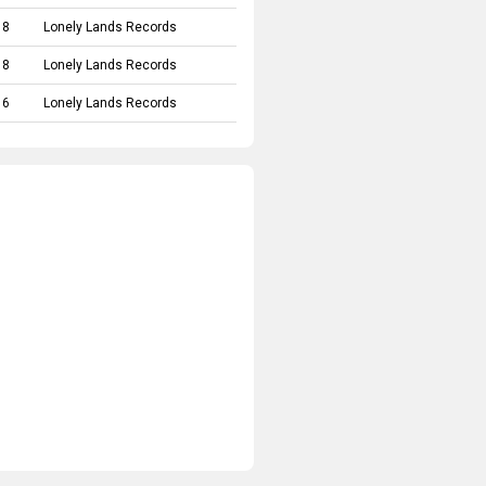
18
Lonely Lands Records
18
Lonely Lands Records
16
Lonely Lands Records