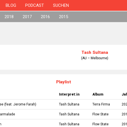
BLOG
PODCAST
SUCHEN
2018
2017
2016
2015
Tash Sultana
(AU – Melbourne)
Playlist
Interpret:in
Album
Ja
ree
(feat.
Jerome Farah
)
Tash Sultana
Terra Firma
20
Marmalade
Tash Sultana
Flow State
20
n
Tash Sultana
Flow State
20