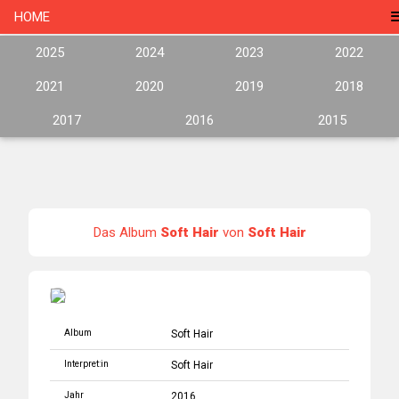
HOME
2025
2024
2023
2022
2021
2020
2019
2018
2017
2016
2015
Das Album
Soft Hair
von
Soft Hair
Album
Soft Hair
Interpret:in
Soft Hair
Jahr
2016