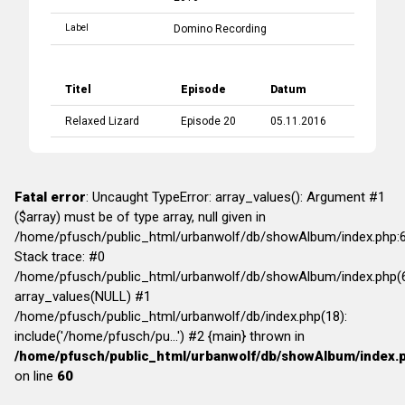
Label
Domino Recording
Titel
Episode
Datum
Relaxed Lizard
Episode 20
05.11.2016
Fatal error
: Uncaught TypeError: array_values(): Argument #1
($array) must be of type array, null given in
/home/pfusch/public_html/urbanwolf/db/showAlbum/index.php:
Stack trace: #0
/home/pfusch/public_html/urbanwolf/db/showAlbum/index.php(6
array_values(NULL) #1
/home/pfusch/public_html/urbanwolf/db/index.php(18):
include('/home/pfusch/pu...') #2 {main} thrown in
/home/pfusch/public_html/urbanwolf/db/showAlbum/index.
on line
60