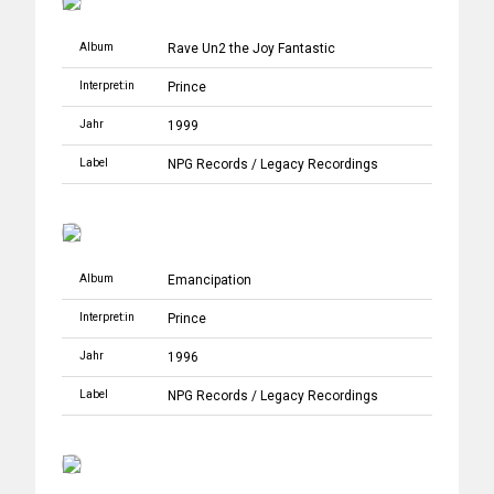
Album
Rave Un2 the Joy Fantastic
Interpret:in
Prince
Jahr
1999
Label
NPG Records
/
Legacy Recordings
Album
Emancipation
Interpret:in
Prince
Jahr
1996
Label
NPG Records
/
Legacy Recordings