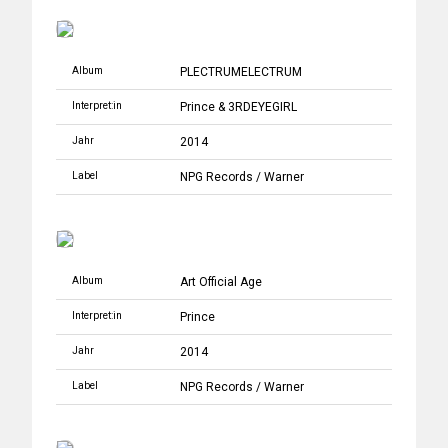
Album
PLECTRUMELECTRUM
Interpret:in
Prince
&
3RDEYEGIRL
Jahr
2014
Label
NPG Records
/
Warner
Album
Art Official Age
Interpret:in
Prince
Jahr
2014
Label
NPG Records
/
Warner