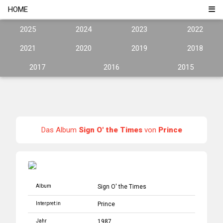
HOME
2025
2024
2023
2022
2021
2020
2019
2018
2017
2016
2015
Das Album
Sign O' the Times
von
Prince
Album
Sign O' the Times
Interpret:in
Prince
Jahr
1987