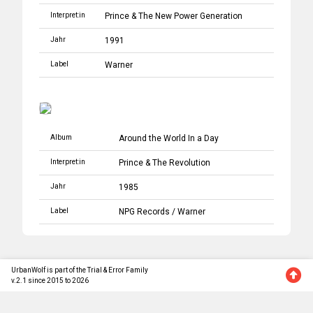
Interpret:in
Prince
&
The New Power Generation
Jahr
1991
Label
Warner
Album
Around the World In a Day
Interpret:in
Prince
&
The Revolution
Jahr
1985
Label
NPG Records
/
Warner
UrbanWolf is part of the Trial & Error Family
v.2.1 since 2015 to 2026