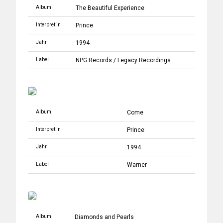
Album
The Beautiful Experience
Interpret:in
Prince
Jahr
1994
Label
NPG Records
/
Legacy Recordings
Album
Come
Interpret:in
Prince
Jahr
1994
Label
Warner
Album
Diamonds and Pearls