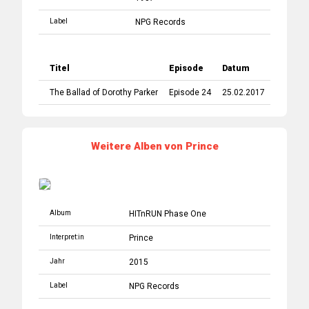
Label
NPG Records
Titel
Episode
Datum
The Ballad of Dorothy Parker
Episode 24
25.02.2017
Weitere Alben von Prince
Album
HITnRUN Phase One
Interpret:in
Prince
Jahr
2015
Label
NPG Records