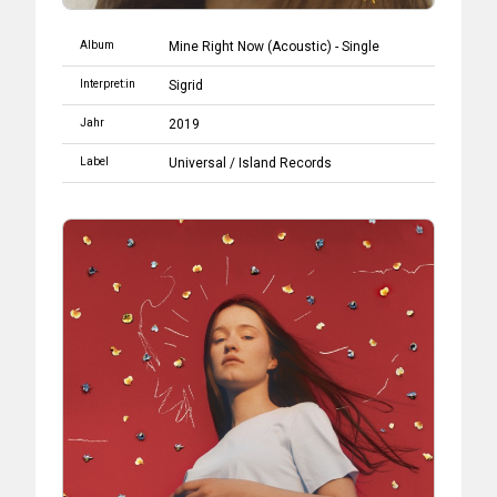
Album
Mine Right Now (Acoustic) - Single
Interpret:in
Sigrid
Jahr
2019
Label
Universal
/
Island Records