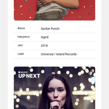
Album
Sucker Punch
Interpret:in
Sigrid
Jahr
2018
Label
Universal
/
Island Records