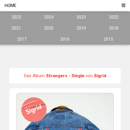
HOME
2025
2024
2023
2022
2021
2020
2019
2018
2017
2016
2015
Das Album
Strangers - Single
von
Sigrid