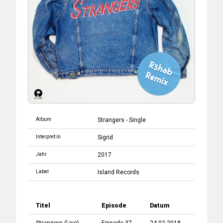
Album
Strangers - Single
Interpret:in
Sigrid
Jahr
2017
Label
Island Records
Titel
Episode
Datum