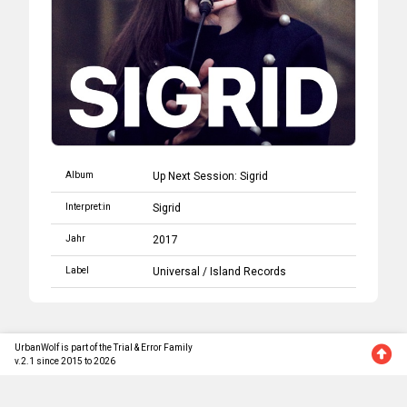
Album
Up Next Session: Sigrid
Interpret:in
Sigrid
Jahr
2017
Label
Universal
/
Island Records
UrbanWolf is part of the Trial & Error Family
v.2.1 since 2015 to 2026