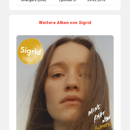
Strangers (Live)
Episode 37
24.02.2018
Weitere Alben von Sigrid