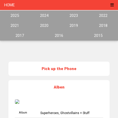
HOME
2025
2024
2023
2022
2021
2020
2019
2018
2017
2016
2015
Pick up the Phone
Alben
Album
Superheroes, Ghostvillains + Stuff