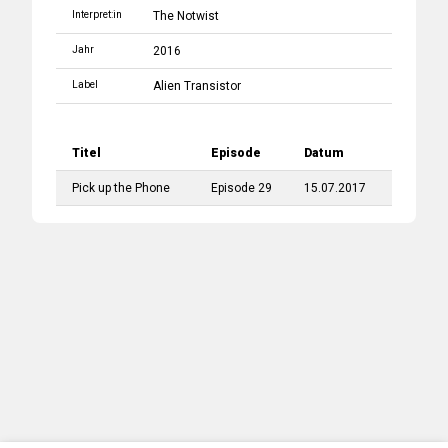
Interpret:in
The Notwist
Jahr
2016
Label
Alien Transistor
Titel
Episode
Datum
Pick up the Phone
Episode 29
15.07.2017