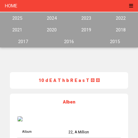
HOME
2025
2024
2023
2022
2021
2020
2019
2018
2017
2016
2015
10 d E A T h b R E a s T ⚄ ⚄
Alben
Album
22, A Million