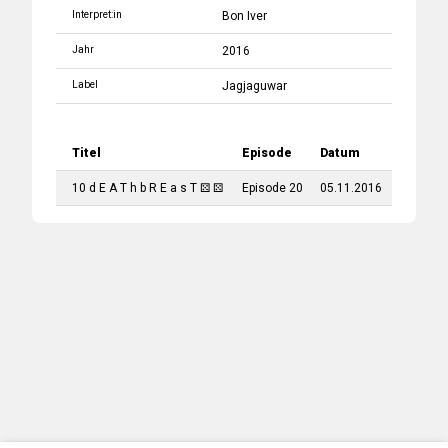
Interpret:in
Bon Iver
Jahr
2016
Label
Jagjaguwar
Titel
Episode
Datum
10 d E A T h b R E a s T ⚄ ⚄
Episode 20
05.11.2016