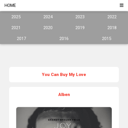
HOME
2025
2024
2023
2022
2021
2020
2019
2018
2017
2016
2015
You Can Buy My Love
Alben