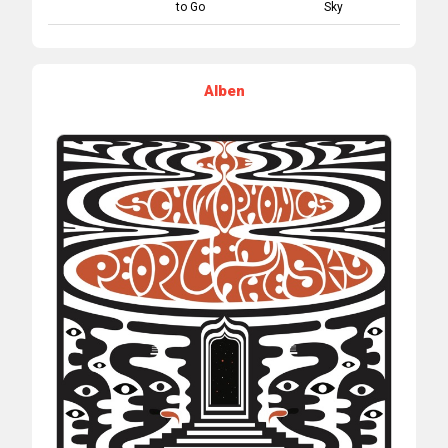
to Go
Sky
Alben