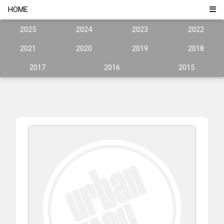
HOME
2025
2024
2023
2022
2021
2020
2019
2018
2017
2016
2015