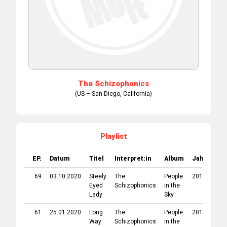
The Schizophonics
(US – San Diego, California)
Playlist
EP.
Datum
Titel
Interpret:in
Album
Jahr
Lab
69
03.10.2020
Steely
The
People
2019
Pig 
Eyed
Schizophonics
in the
Rec
Lady
Sky
61
25.01.2020
Long
The
People
2019
Pig 
Way
Schizophonics
in the
Rec