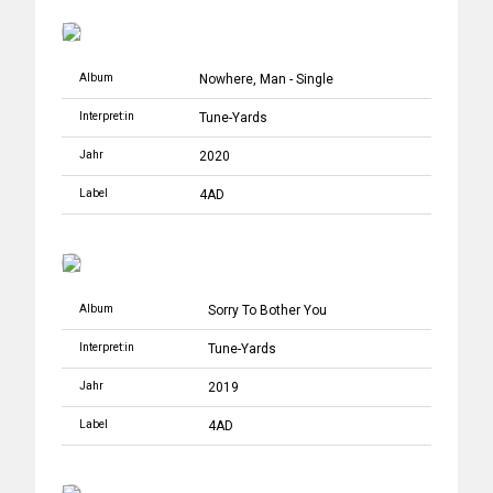
Album
Nowhere, Man - Single
Interpret:in
Tune-Yards
Jahr
2020
Label
4AD
Album
Sorry To Bother You
Interpret:in
Tune-Yards
Jahr
2019
Label
4AD