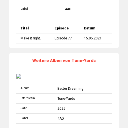
Label
4AD
Titel
Episode
Datum
Make it right.
Episode 77
15.05.2021
Weitere Alben von Tune-Yards
Album
Better Dreaming
Interpret:in
Tune-Yards
Jahr
2025
Label
4AD