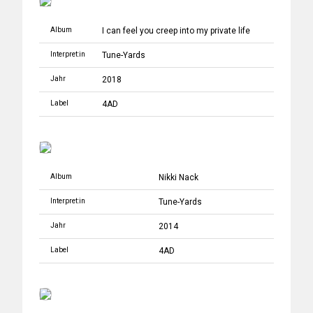
Album
I can feel you creep into my private life
Interpret:in
Tune-Yards
Jahr
2018
Label
4AD
Album
Nikki Nack
Interpret:in
Tune-Yards
Jahr
2014
Label
4AD