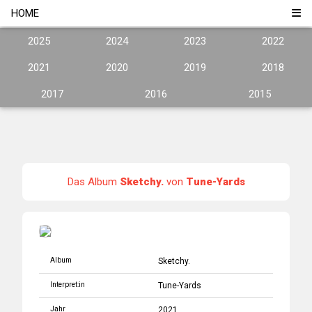
HOME
2025
2024
2023
2022
2021
2020
2019
2018
2017
2016
2015
Das Album
Sketchy.
von
Tune-Yards
Album
Sketchy.
Interpret:in
Tune-Yards
Jahr
2021