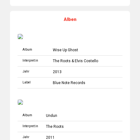
Alben
Album
Wise Up Ghost
Interpret:in
The Roots
&
Elvis Costello
Jahr
2013
Label
Blue Note Records
Album
Undun
Interpret:in
The Roots
Jahr
2011