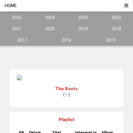
HOME
2025
2024
2023
2022
2021
2020
2019
2018
2017
2016
2015
The Roots
( – )
Playlist
EP.
Datum
Titel
Interpret:in
Album
Jahr