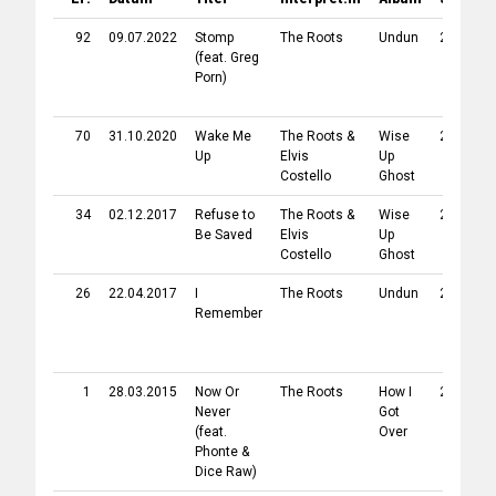
92
09.07.2022
Stomp
The Roots
Undun
2011
(feat.
Greg
Porn
)
70
31.10.2020
Wake Me
The Roots
&
Wise
2013
B
Up
Elvis
Up
Costello
Ghost
34
02.12.2017
Refuse to
The Roots
&
Wise
2013
B
Be Saved
Elvis
Up
Costello
Ghost
26
22.04.2017
I
The Roots
Undun
2011
Remember
1
28.03.2015
Now Or
The Roots
How I
2010
Never
Got
(feat.
Over
Phonte
&
Dice Raw
)